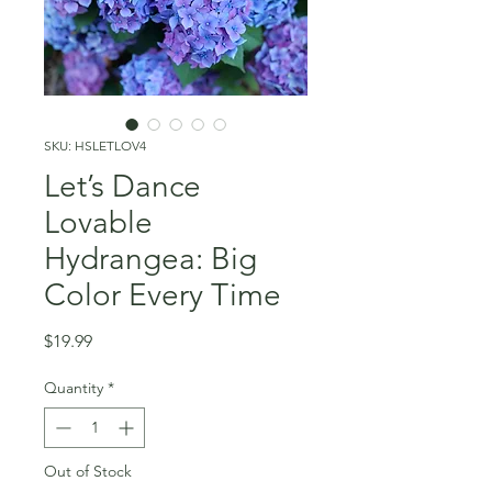
SKU: HSLETLOV4
Let’s Dance
Lovable
Hydrangea: Big
Color Every Time
Price
$19.99
Quantity
*
Out of Stock