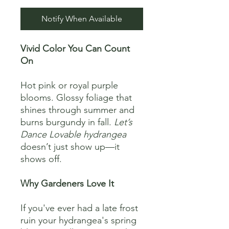
Notify When Available
Vivid Color You Can Count
On
Hot pink or royal purple
blooms. Glossy foliage that
shines through summer and
burns burgundy in fall.
Let’s
Dance Lovable hydrangea
doesn’t just show up—it
shows off.
Why Gardeners Love It
If you've ever had a late frost
ruin your hydrangea's spring