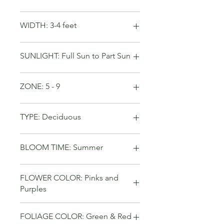
WIDTH: 3-4 feet
SUNLIGHT: Full Sun to Part Sun
ZONE: 5 - 9
TYPE: Deciduous
BLOOM TIME: Summer
FLOWER COLOR: Pinks and
Purples
FOLIAGE COLOR: Green & Red