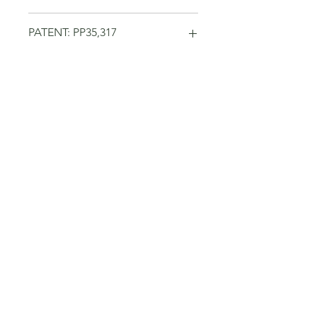
PATENT: PP35,317
No Reviews Yet
Share your thoughts. Be the first to
leave a review.
Leave a Review
Related Products