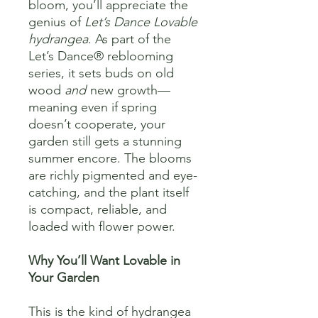
bloom, you’ll appreciate the
genius of
Let’s Dance Lovable
hydrangea
. As part of the
Let’s Dance® reblooming
series, it sets buds on old
wood
and
new growth—
meaning even if spring
doesn’t cooperate, your
garden still gets a stunning
summer encore. The blooms
are richly pigmented and eye-
catching, and the plant itself
is compact, reliable, and
loaded with flower power.
Why You’ll Want Lovable in
Your Garden
This is the kind of hydrangea