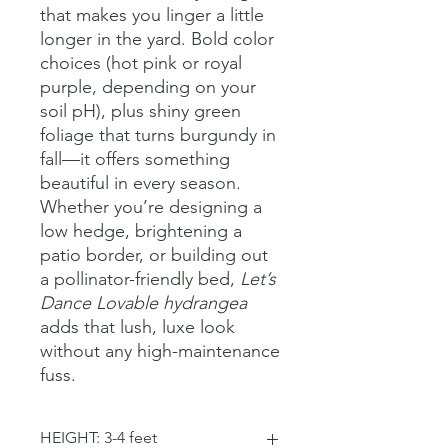
that makes you linger a little
longer in the yard. Bold color
choices (hot pink or royal
purple, depending on your
soil pH), plus shiny green
foliage that turns burgundy in
fall—it offers something
beautiful in every season.
Whether you’re designing a
low hedge, brightening a
patio border, or building out
a pollinator-friendly bed,
Let’s
Dance Lovable hydrangea
adds that lush, luxe look
without any high-maintenance
fuss.
HEIGHT: 3-4 feet