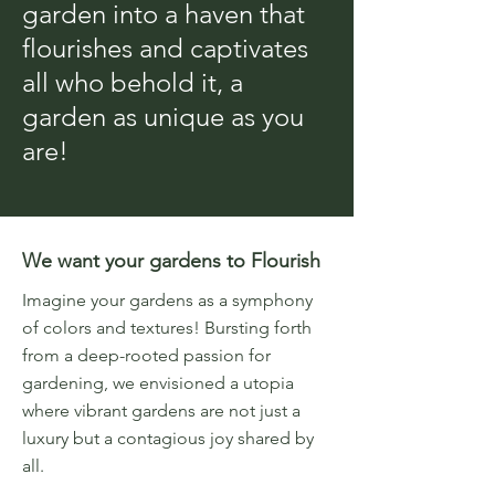
garden into a haven that
flourishes and captivates
all who behold it, a
garden as unique as you
are!
We want your gardens to Flourish
Imagine your gardens as a symphony
of colors and textures! Bursting forth
from a deep-rooted passion for
gardening, we envisioned a utopia
where vibrant gardens are not just a
luxury but a contagious joy shared by
all.