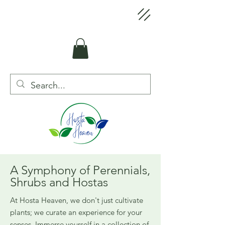
A Symphony of Perennials,
Shrubs and Hostas
At Hosta Heaven, we don't just cultivate
plants; we curate an experience for your
senses. Immerse yourself in a collection of