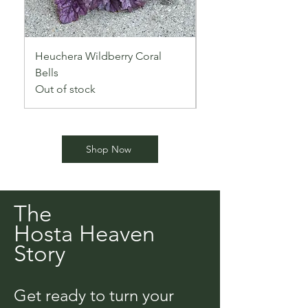
Heuchera Wildberry Coral
Sultry Heuchera ‘Blac
Bells
Out of stock
Out of stock
Shop Now
The
Hosta Heaven
Story
Get ready to turn your