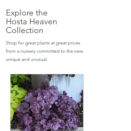
Explore the
Hosta Heaven
Collection
Shop for great plants at great prices
from a nursery committed to the new,
unique and unusual.