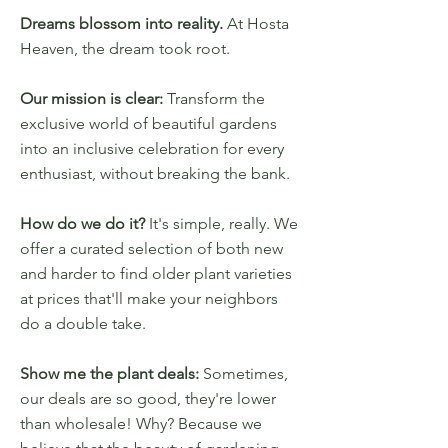
Dreams blossom into reality.
At Hosta
Heaven, the dream took root.
Our mission is clear:
Transform the
exclusive world of beautiful gardens
into an inclusive celebration for every
enthusiast, without breaking the bank.
How do we do it?
It's simple, really. We
offer a curated selection of both new
and harder to find older plant varieties
at prices that'll make your neighbors
do a double take.
Show me the plant deals:
Sometimes,
our deals are so good, they're lower
than wholesale! Why? Because we