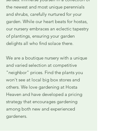
the newest and most unique perennials
and shrubs, carefully nurtured for your
garden. While our heart beats for hostas,
our nursery embraces an eclectic tapestry
of plantings, ensuring your garden
delights all who find solace there.
We are a boutique nursery with a unique
and varied selection at competitive
"neighbor" prices. Find the plants you
won't see at local big box stores and
others. We love gardening at Hosta
Heaven and have developed a pricing
strategy that encourages gardening
among both new and experienced
gardeners.