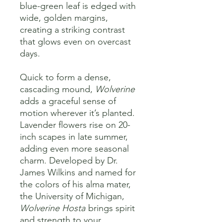
blue-green leaf is edged with
wide, golden margins,
creating a striking contrast
that glows even on overcast
days.
Quick to form a dense,
cascading mound,
Wolverine
adds a graceful sense of
motion wherever it’s planted.
Lavender flowers rise on 20-
inch scapes in late summer,
adding even more seasonal
charm. Developed by Dr.
James Wilkins and named for
the colors of his alma mater,
the University of Michigan,
Wolverine Hosta
brings spirit
and strength to your