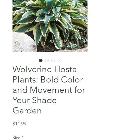
Wolverine Hosta
Plants: Bold Color
and Movement for
Your Shade
Garden
Price
$11.99
Size
*