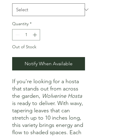
Quantity
*
Out of Stock
Notify When Available
If you're looking for a hosta
that stands out from across
the garden,
Wolverine Hosta
is ready to deliver. With wavy,
tapering leaves that can
stretch up to 10 inches long,
this variety brings energy and
flow to shaded spaces. Each