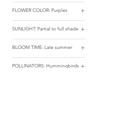
FLOWER COLOR: Purples
SUNLIGHT: Partial to full shade
BLOOM TIME: Late summer
POLLINATORS: Hummingbirds
GROWTH RATE: Fast
No Reviews Yet
Share your thoughts. Be the first to
leave a review.