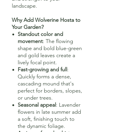
landscape.
Why Add Wolverine Hosta to
Your Garden?
Standout color and
movement
: The flowing
shape and bold blue-green
and gold leaves create a
lively focal point.
Fast-growing and full
:
Quickly forms a dense,
cascading mound that's
perfect for borders, slopes,
or under trees.
Seasonal appeal
: Lavender
flowers in late summer add
a soft, finishing touch to
the dynamic foliage.