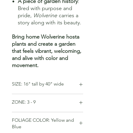
A piece of garden history
:
Bred with purpose and
pride,
Wolverine
carries a
story along with its beauty.
Bring home Wolverine hosta
plants and create a garden
that feels vibrant, welcoming,
and alive with color and
movement.
SIZE: 16" tall by 40" wide
ZONE: 3 - 9
FOLIAGE COLOR: Yellow and
Blue