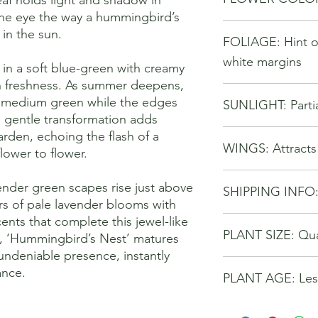
 the eye the way a hummingbird’s
 in the sun.
FOLIAGE: Hint o
white margins
 in a soft blue-green with creamy
h freshness. As summer deepens,
ly medium green while the edges
SUNLIGHT: Partia
s gentle transformation adds
rden, echoing the flash of a
WINGS: Attract
lower to flower.
lender green scapes rise just above
SHIPPING INFO
ers of pale lavender blooms with
ents that complete this jewel-like
Buyer pays for chose
PLANT SIZE: Qu
Seller reserves the ri
, ‘Hummingbird’s Nest’ matures
options for better tra
undeniable presence, instantly
ance.
PLANT AGE: Less