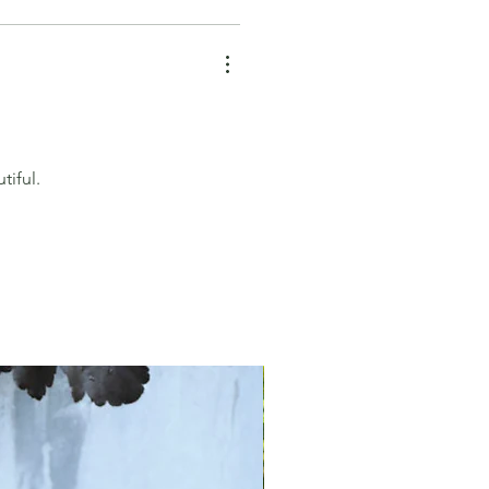
tiful.