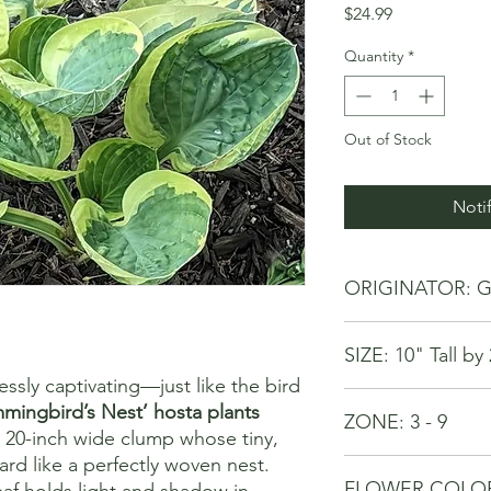
Price
$24.99
Quantity
*
Out of Stock
Noti
ORIGINATOR: G
SIZE: 10" Tall b
essly captivating—just like the bird
mingbird’s Nest’ hosta plants
ZONE: 3 - 9
, 20-inch wide clump whose tiny,
ard like a perfectly woven nest.
FLOWER COLOR: 
af holds light and shadow in