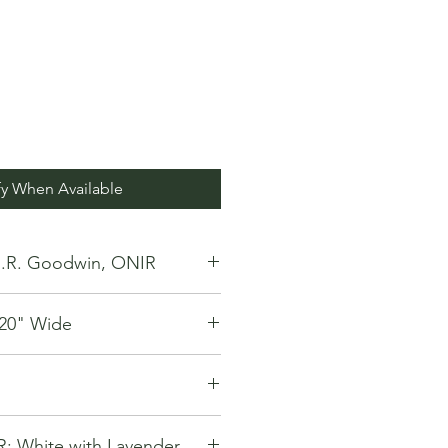
fy When Available
.R. Goodwin, ONIR
y 20" Wide
White with Lavender