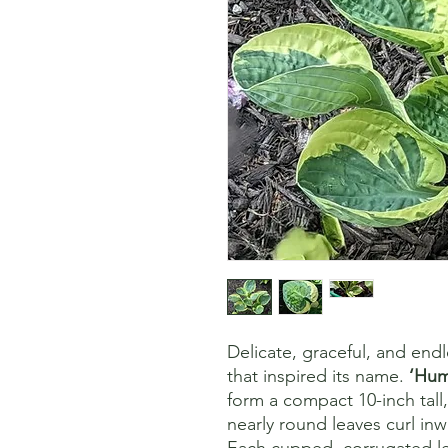
Delicate, graceful, and endl
that inspired its name.
‘Hum
form a compact 10-inch tall
nearly round leaves curl inw
Each cupped, corrugated le