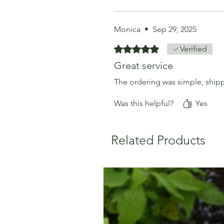
Monica
•
Sep 29, 2025
Rated 5 out of 5 stars.
Verified
Great service
The ordering was simple, shippi
Was this helpful?
Yes
Related Products