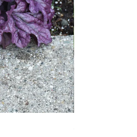
Sultry Heuchera ‘Black Pearl’
Out of stock