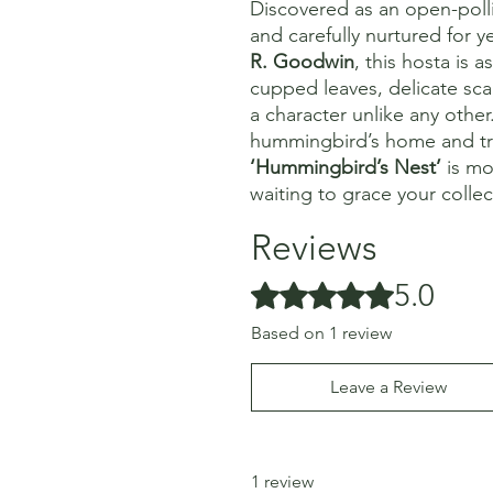
Discovered as an open-poll
and carefully nurtured for 
R. Goodwin
, this hosta is a
cupped leaves, delicate scal
a character unlike any other.
hummingbird’s home and trans
‘Hummingbird’s Nest’
is mor
waiting to grace your collec
Reviews
5.0
Rated 5 out of 5 stars.
Based on 1 review
Leave a Review
1 review