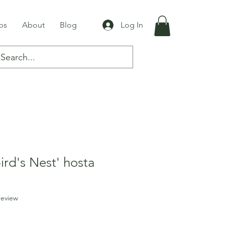
bs
About
Blog
Log In
rd's Nest' hosta
f five stars based on 1 review
 review