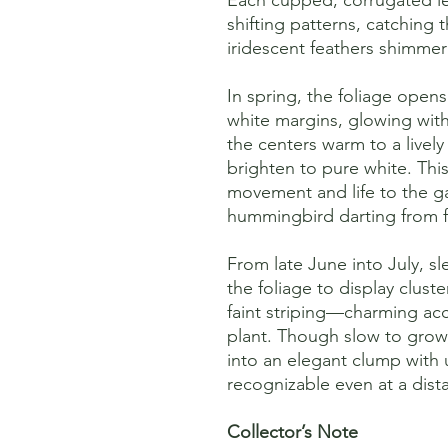
shifting patterns, catching
iridescent feathers shimmer
In spring, the foliage opens
white margins, glowing wit
the centers warm to a live
brighten to pure white. Thi
movement and life to the ga
hummingbird darting from f
From late June into July, s
the foliage to display clust
faint striping—charming acc
plant. Though slow to grow
into an elegant clump with 
recognizable even at a dist
Collector’s Note