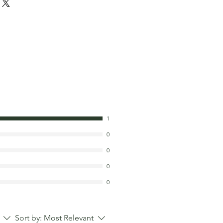
1
0
0
0
0
Sort by:
Most Relevant