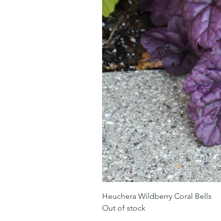
Heuchera Wildberry Coral Bells
Out of stock