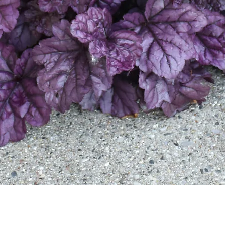
Quick View