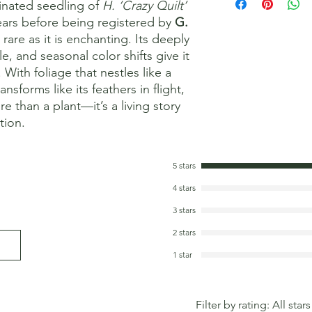
inated seedling of
H. ‘Crazy Quilt’
years before being registered by
G.
s rare as it is enchanting. Its deeply
e, and seasonal color shifts give it
 With foliage that nestles like a
forms like its feathers in flight,
e than a plant—it’s a living story
tion.
5 stars
4 stars
3 stars
2 stars
1 star
Filter by rating:
All stars