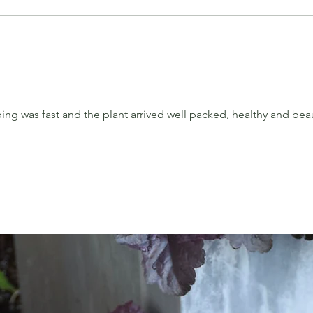
ng was fast and the plant arrived well packed, healthy and beau