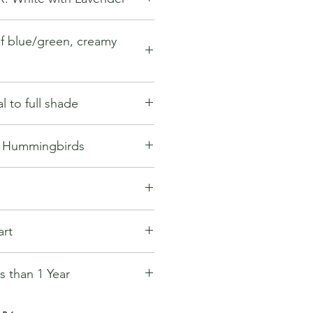
f blue/green, creamy
l to full shade
s Hummingbirds
:
n shipping option.
art
ght to select alternative shipping
nsit times.
 than 1 Year