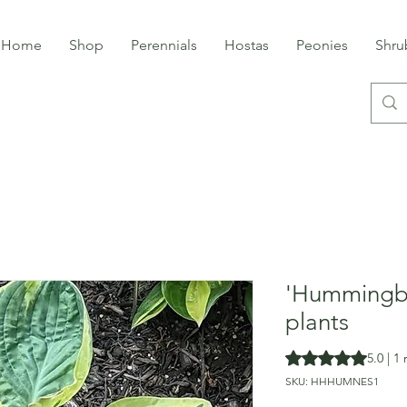
Home
Shop
Perennials
Hostas
Peonies
Shru
'Hummingbi
plants
Rating is 5.0 out o
5.0 | 1
SKU: HHHUMNES1